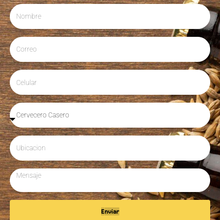
Enviar