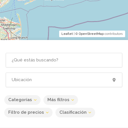
Leaflet
| ©
OpenStreetMap
contributors
Categorías
Más filtros
Filtro de precios
Clasificación