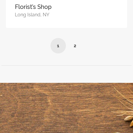
Florist’s Shop
Long Island, NY
1
2