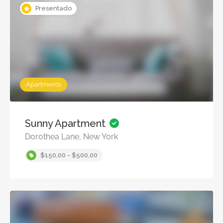
Presentado
Apartments
Sunny Apartment
Dorothea Lane, New York
$150,00 - $500,00