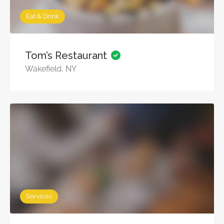
Eat & Drink
Tom’s Restaurant
Wakefield, NY
Services