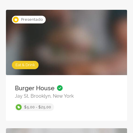
Presentado
Eat & Drink
Burger House
Jay St, Brooklyn, New York
$5,00 - $25,00