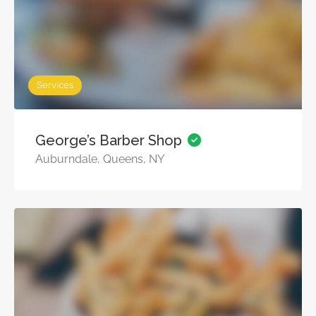
Services
George’s Barber Shop
Auburndale, Queens, NY